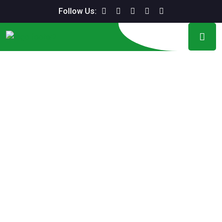
Follow Us: