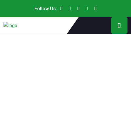
Follow Us: