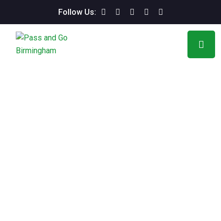
Follow Us: